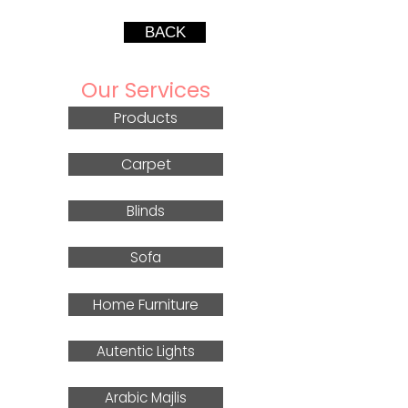
BACK
Our Services
Products
Carpet
Blinds
Sofa
Home Furniture
Autentic Lights
Arabic Majlis