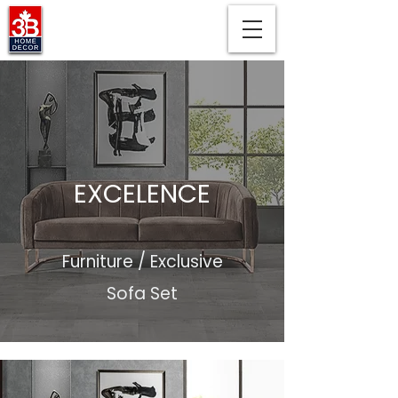
EXCELENCE
Furniture / Exclusive
Sofa Set