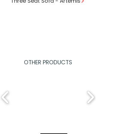
Three Seat Sofa - Artemis
OTHER PRODUCTS