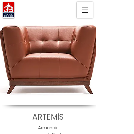
ARTEMİS
Armchair