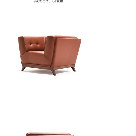
Accent Chair