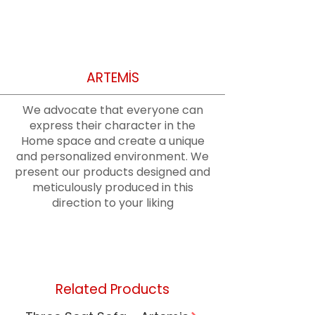
ARTEMİS
We advocate that everyone can
express their character in the
Home space and create a unique
and personalized environment. We
present our products designed and
meticulously produced in this
direction to your liking
Related Products