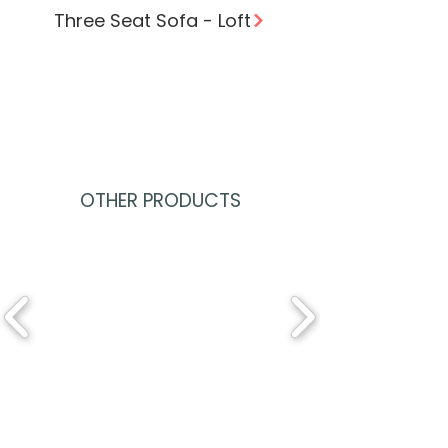
Three Seat Sofa - Loft
OTHER PRODUCTS