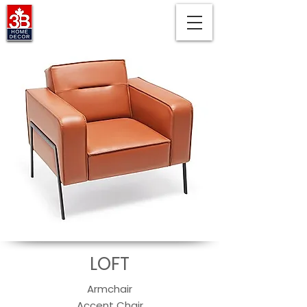
LOFT
Armchair
Accent Chair