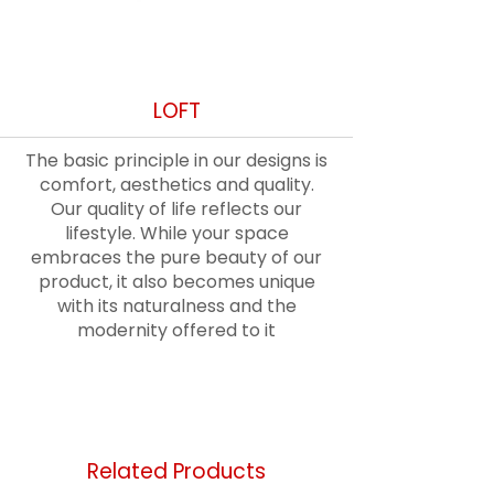
Out
LOFT
of
gallery
The basic principle in our designs is
comfort, aesthetics and quality.
Our quality of life reflects our
lifestyle. While your space
embraces the pure beauty of our
product, it also becomes unique
with its naturalness and the
modernity offered to it
Related Products