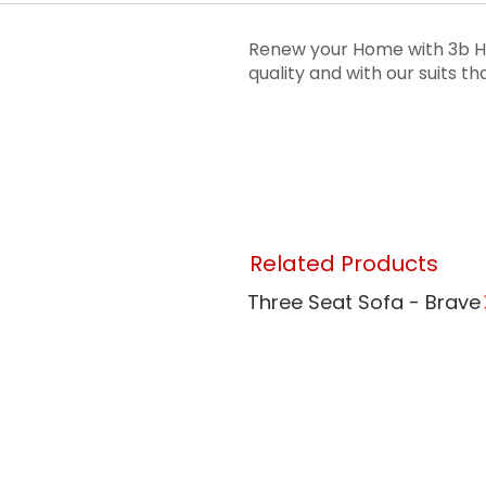
Renew your Home with 3b Ho
quality and with our suits 
Related Products
Three Seat Sofa - Brave