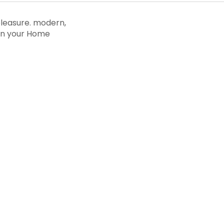
pleasure. modern,
 in your Home