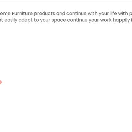
me Furniture products and continue with your life with 
that easily adapt to your space continue your work happily