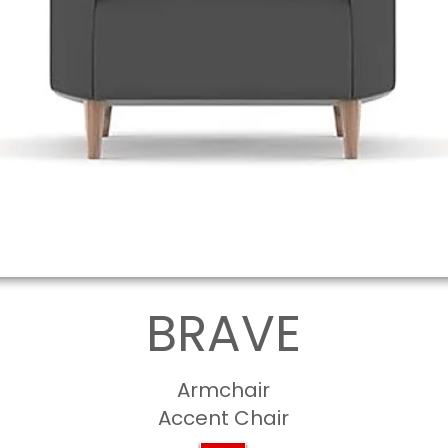
BRAVE
Armchair
Accent Chair