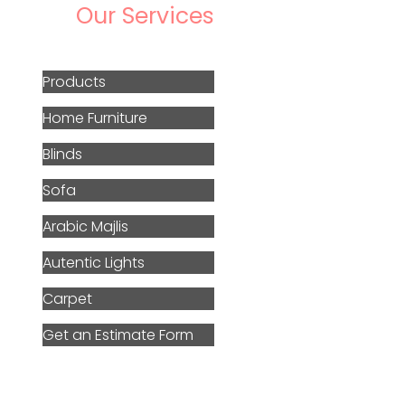
Our Services
Products
Home Furniture
Blinds
Sofa
Arabic Majlis
Autentic Lights
Carpet
Get an Estimate Form