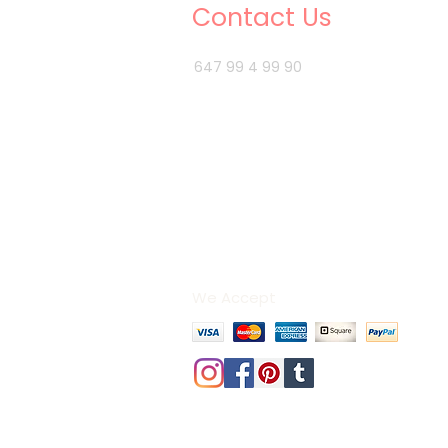
Contact Us
647 99 4 99 90
info@3bhomedecor.ca
We Accept