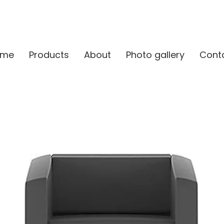
ome
Products
About
Photo gallery
Cont