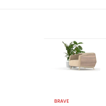
BRAVE