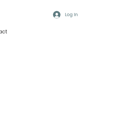
Log In
act