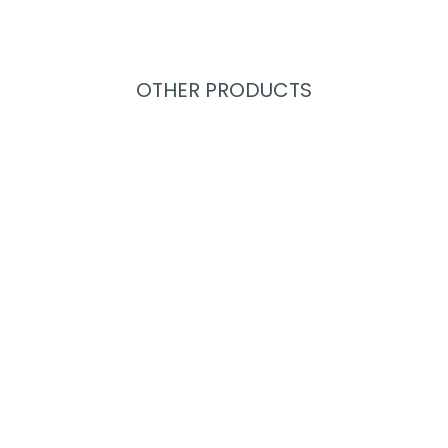
OTHER PRODUCTS