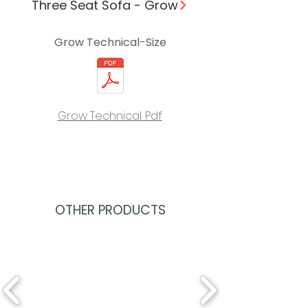
Three Seat Sofa - Grow
Grow Technical-Size
Grow Technical. Pdf
OTHER PRODUCTS