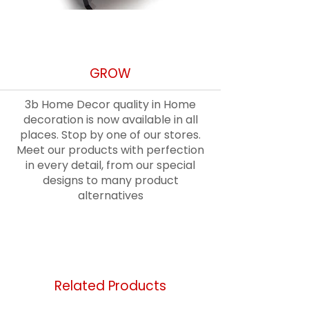
GROW
3b Home Decor quality in Home
decoration is now available in all
places. Stop by one of our stores.
Meet our products with perfection
in every detail, from our special
designs to many product
alternatives
Related Products