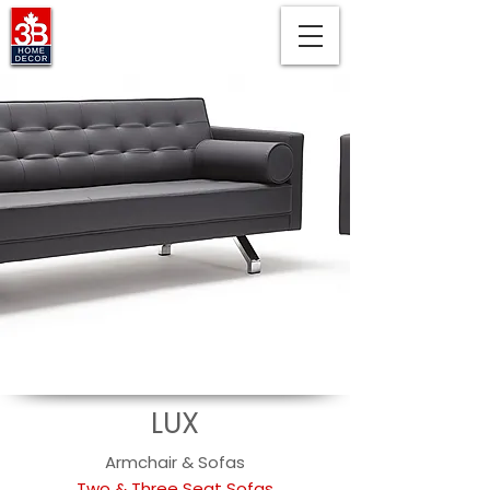
LUX
Armchair & Sofas
Two & Three Seat Sofas