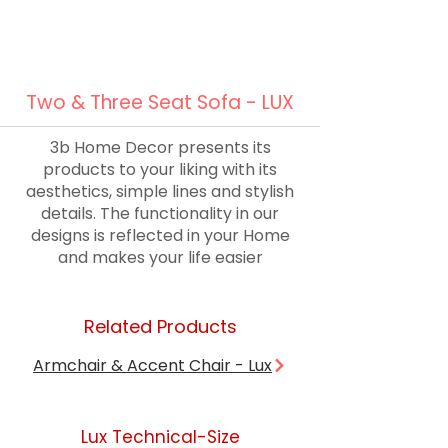
Two & Three Seat Sofa - LUX
3b Home Decor presents its
products to your liking with its
aesthetics, simple lines and stylish
details. The functionality in our
designs is reflected in your Home
and makes your life easier
Related Products
Armchair & Accent Chair - Lux
Lux Technical-Size