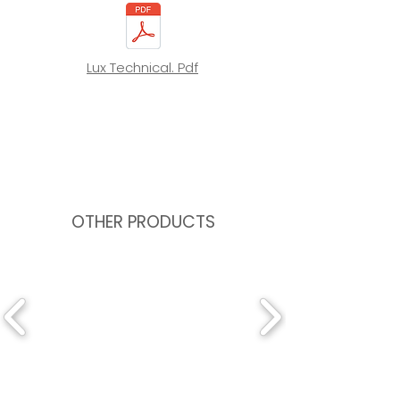
Lux Technical. Pdf
OTHER PRODUCTS